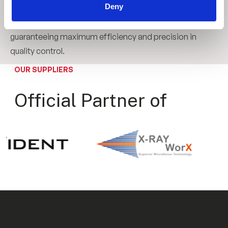
Deny
line inspection systems. We adapt the level of
automation according to the customer's needs, always
guaranteeing maximum efficiency and precision in
quality control.
OUR SUPPLIERS
Official Partner of