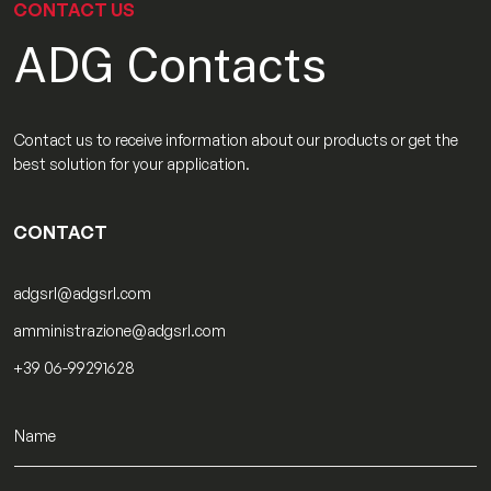
CONTACT US
ADG Contacts
Contact us to receive information about our products or get the
best solution for your application.
CONTACT
adgsrl@adgsrl.com
amministrazione@adgsrl.com
+39 06-99291628
N
a
m