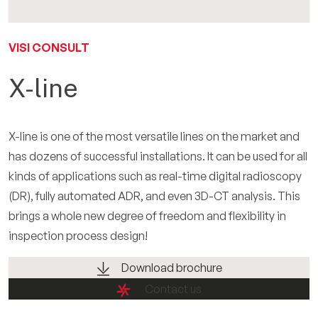
IT
VISI CONSULT
X-line
X-line is one of the most versatile lines on the market and
has dozens of successful installations. It can be used for all
kinds of applications such as real-time digital radioscopy
(DR), fully automated ADR, and even 3D-CT analysis. This
brings a whole new degree of freedom and flexibility in
inspection process design!
Download brochure
Contact us