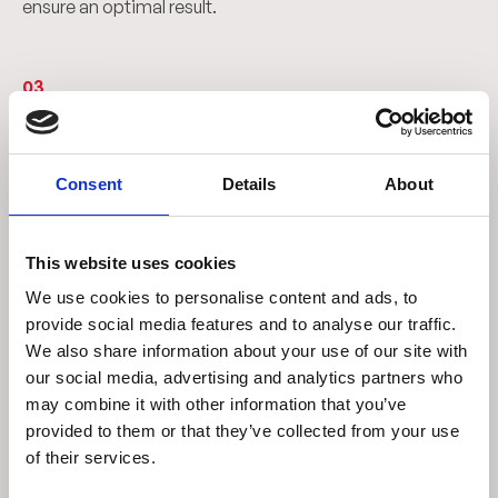
ensure an optimal result.
03
From concept to reality
Designing digitally is just the beginning. Our team then
Consent
Details
About
takes care of transforming the idea into a concrete
solution, finalizing the design and starting production.
Thanks to the same advanced tools used in the design
This website uses cookies
phase, we create reliable and high-performance
We use cookies to personalise content and ads, to
inspection systems, transforming every concept into a
provide social media features and to analyse our traffic.
tangible solution.
We also share information about your use of our site with
our social media, advertising and analytics partners who
may combine it with other information that you’ve
04
provided to them or that they’ve collected from your use
of their services.
Customized solutions for every