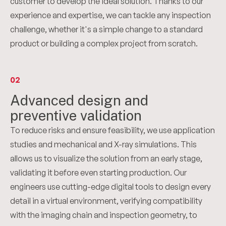
customer to develop the ideal solution. Thanks to our
experience and expertise, we can tackle any inspection
challenge, whether it's a simple change to a standard
product or building a complex project from scratch.
02
Advanced design and
preventive validation
To reduce risks and ensure feasibility, we use application
studies and mechanical and X-ray simulations. This
allows us to visualize the solution from an early stage,
validating it before even starting production. Our
engineers use cutting-edge digital tools to design every
detail in a virtual environment, verifying compatibility
with the imaging chain and inspection geometry, to