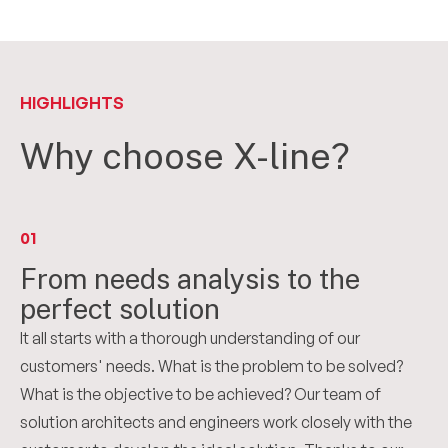
HIGHLIGHTS
Why choose X-line?
01
From needs analysis to the
perfect solution
It all starts with a thorough understanding of our
customers' needs. What is the problem to be solved?
What is the objective to be achieved? Our team of
solution architects and engineers work closely with the