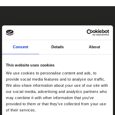
IT
CONTACT US
ADG Contacts
Consent
Details
About
Contact us to receive information about our products or get the
best solution for your application.
This website uses cookies
We use cookies to personalise content and ads, to
CONTACT
provide social media features and to analyse our traffic.
We also share information about your use of our site with
our social media, advertising and analytics partners who
adgsrl@adgsrl.com
may combine it with other information that you’ve
amministrazione@adgsrl.com
provided to them or that they’ve collected from your use
of their services.
+39 06-99291628