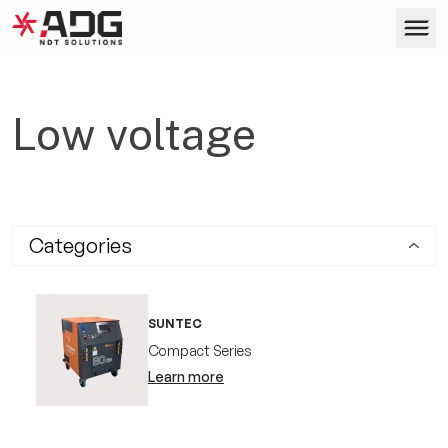
ADG
Skip to content
Products
Low voltage
Services
Categories
Company
SUNTEC
Case Studies
Compact Series
Learn more
Contact us