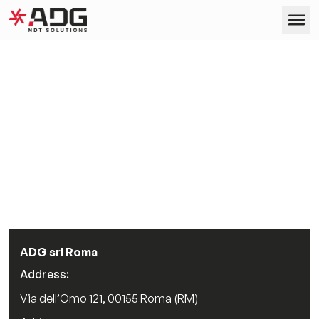
ADG
Skip to content
Products
Services
Company
Case Studies
ADG srl Roma
Address:
Contact us
Via dell’Omo 121, 00155 Roma (RM)