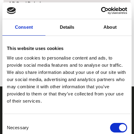
ADG srl Dubai
Address:
Dubai Investment Park 2, Dubai (United Arab Emirates)
Consent
Details
About
Phone:
00971 4 3242450
This website uses cookies
Email:
We use cookies to personalise content and ads, to
adgsrl@adgsrl.com
provide social media features and to analyse our traffic.
We also share information about your use of our site with
our social media, advertising and analytics partners who
may combine it with other information that you’ve
provided to them or that they’ve collected from your use
of their services.
CONTACT US
ADG Contacts
Consent
Necessary
Selection