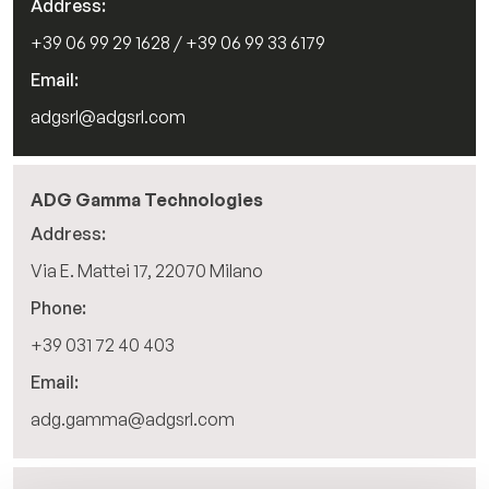
Address:
+39 06 99 29 1628 / +39 06 99 33 6179
IT
Email:
adgsrl@adgsrl.com
ADG Gamma Technologies
Address:
Via E. Mattei 17, 22070 Milano
Phone:
+39 031 72 40 403
Email:
adg.gamma@adgsrl.com