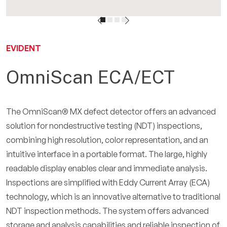
IT
EVIDENT
OmniScan ECA/ECT
The OmniScan® MX defect detector offers an advanced
solution for nondestructive testing (NDT) inspections,
combining high resolution, color representation, and an
intuitive interface in a portable format. The large, highly
readable display enables clear and immediate analysis.
Inspections are simplified with Eddy Current Array (ECA)
technology, which is an innovative alternative to traditional
NDT inspection methods. The system offers advanced
storage and analysis capabilities and reliable inspection of